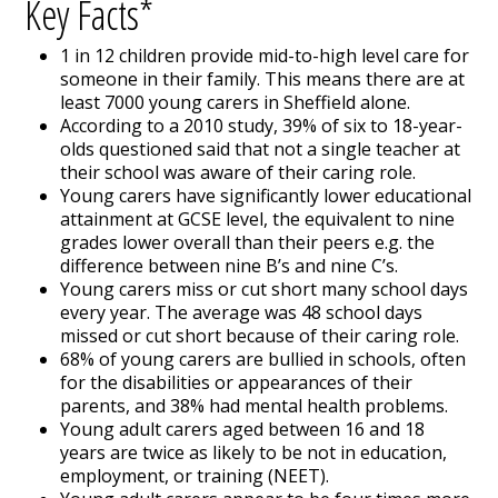
Key Facts*
1 in 12 children provide mid-to-high level care for
someone in their family. This means there are at
least 7000 young carers in Sheffield alone.
According to a 2010 study, 39% of six to 18-year-
olds questioned said that not a single teacher at
their school was aware of their caring role.
Young carers have significantly lower educational
attainment at GCSE level, the equivalent to nine
grades lower overall than their peers e.g. the
difference between nine B’s and nine C’s.
Young carers miss or cut short many school days
every year. The average was 48 school days
missed or cut short because of their caring role.
68% of young carers are bullied in schools, often
for the disabilities or appearances of their
parents, and 38% had mental health problems.
Young adult carers aged between 16 and 18
years are twice as likely to be not in education,
employment, or training (NEET).