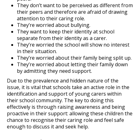
They don’t want to be perceived as different from
their peers and therefore are afraid of drawing
attention to their caring role.
They’re worried about bullying.
They want to keep their identity at school
separate from their identity as a carer.
They’re worried the school will show no interest
in their situation.
They’re worried about their family being split up.
They’re worried about letting their family down
by admitting they need support.
Due to the prevalence and hidden nature of the
issue, it is vital that schools take an active role in the
identification and support of young carers within
their school community. The key to doing this
effectively is through raising awareness and being
proactive in their support: allowing these children the
chance to recognise their caring role and feel safe
enough to discuss it and seek help.