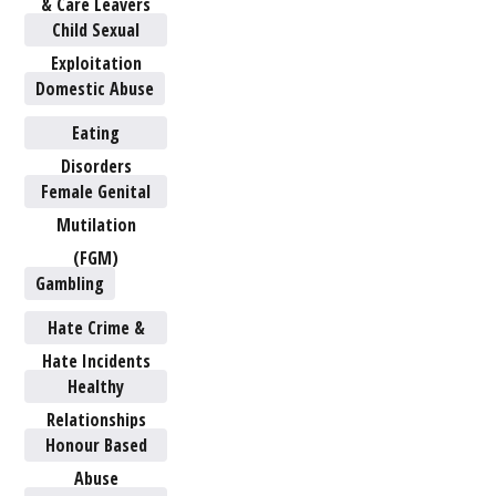
& Care Leavers
Child Sexual
Exploitation
Domestic Abuse
Eating
Disorders
Female Genital
Mutilation
(FGM)
Gambling
Hate Crime &
Hate Incidents
Healthy
Relationships
Honour Based
Abuse