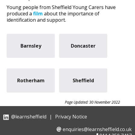
Young people from Sheffield Young Carers have
produced a
film
about the importance of
identification and support.
Barnsley
Doncaster
Rotherham
Sheffield
Page Updated: 30 November 2022
@learnsheffield
|
Privacy Notice
enquiries@learnsheffield.co.uk