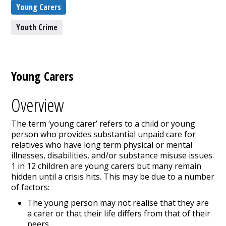
Young Carers
Youth Crime
Young Carers
Overview
The term ‘young carer’ refers to a child or young
person who provides substantial unpaid care for
relatives who have long term physical or mental
illnesses, disabilities, and/or substance misuse issues.
1 in 12 children are young carers but many remain
hidden until a crisis hits. This may be due to a number
of factors:
The young person may not realise that they are
a carer or that their life differs from that of their
peers.