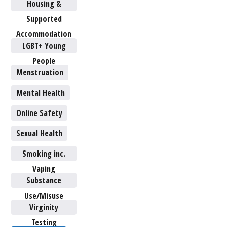
Housing &
Supported
Accommodation
LGBT+ Young
People
Menstruation
Mental Health
Online Safety
Sexual Health
Smoking inc.
Vaping
Substance
Use/Misuse
Virginity
Testing