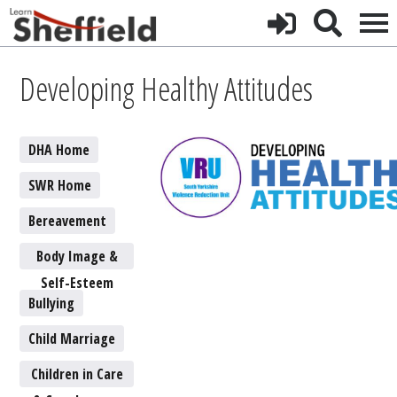
Developing Healthy Attitudes
DHA Home
SWR Home
Bereavement
Body Image &
Self-Esteem
Bullying
Child Marriage
Children in Care