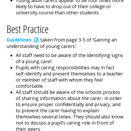
Young adult carers appear to be four times more
likely to have to drop out of their college or
university course than other students.
Best Practice
Guidelines
taken from page 3-5 of ‘Gaining an
understanding of young carers’.
All staff need to be aware of the identifying signs
of a young carer.
Pupils with caring responsibilities may in fact
self-identify and present themselves to a teacher
or member of staff with whom they feel
comfortable.
All staff should be aware of the schools process
of sharing information about the carer- in order
to ensure proper confidentially and privacy, and
to prevent the carer having to explain
themselves several times. They should also know
not to discuss a pupil’s caring role in front of
their peers.