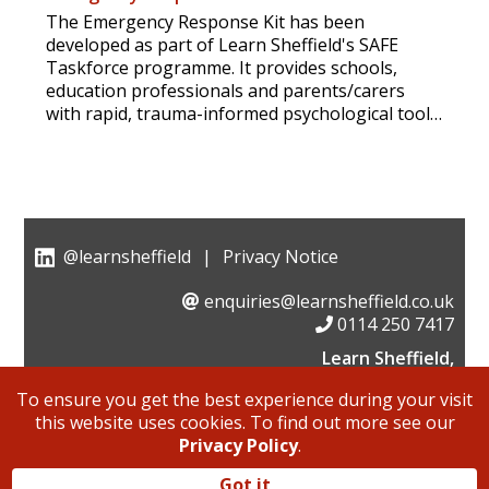
The Emergency Response Kit has been
developed as part of Learn Sheffield's SAFE
Taskforce programme. It provides schools,
education professionals and parents/carers
with rapid, trauma-informed psychological tools
and guidance to help children make sense of
distressing events, feel emotionally supported,
and regain a sense of control.
@learnsheffield
|
Privacy Notice
enquiries@learnsheffield.co.uk
0114 250 7417
Learn Sheffield,
Suite 6, Albion House, Savile Street,
To ensure you get the best experience during your visit
Sheffield, S4 7UD
this website uses cookies. To find out more see our
Learn Sheffield is a not for profit company limited by
Privacy Policy
.
guarantee, of which 80% is owned by Sheffield schools
and colleges and 20% by Sheffield City Council.
Got it