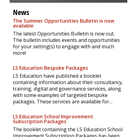
News
The Summer Opportunities Bulletin is now
available
The latest Opportunities Bulletin is now out.
The bulletin includes events and opportunities
for your setting(s) to engage with and much
more!
LS Education Bespoke Packages
LS Education have published a booklet
containing information about their consultancy,
training, digital and governance services, along
with some examples of targeted bespoke
packages. These services are available for
anyone to access but the booklet may be
especially useful for settings and trusts outside
LS Education School Improvement
Sheffield.
Subscription Packages
The booklet containing the LS Education School
Improvement Subscription Packages has been