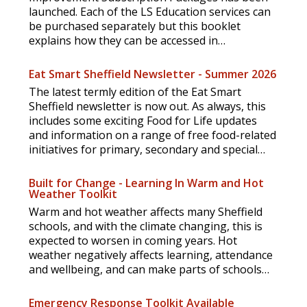
launched. Each of the LS Education services can
be purchased separately but this booklet
explains how they can be accessed in
subscription packages.
Eat Smart Sheffield Newsletter - Summer 2026
The latest termly edition of the Eat Smart
Sheffield newsletter is now out. As always, this
includes some exciting Food for Life updates
and information on a range of free food-related
initiatives for primary, secondary and special
schools.
Built for Change - Learning In Warm and Hot
Weather Toolkit
Warm and hot weather affects many Sheffield
schools, and with the climate changing, this is
expected to worsen in coming years. Hot
weather negatively affects learning, attendance
and wellbeing, and can make parts of schools
unusable.
Emergency Response Toolkit Available