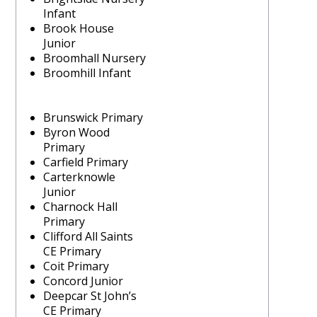
Infant
Brook House
Junior
Broomhall Nursery
Broomhill Infant
Brunswick Primary
Byron Wood
Primary
Carfield Primary
Carterknowle
Junior
Charnock Hall
Primary
Clifford All Saints
CE Primary
Coit Primary
Concord Junior
Deepcar St John’s
CE Primary