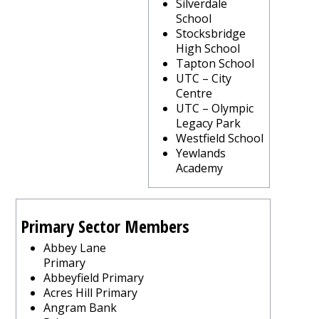
Silverdale
School
Stocksbridge
High School
Tapton School
UTC – City
Centre
UTC – Olympic
Legacy Park
Westfield School
Yewlands
Academy
Primary Sector Members
Abbey Lane
Primary
Abbeyfield Primary
Acres Hill Primary
Angram Bank