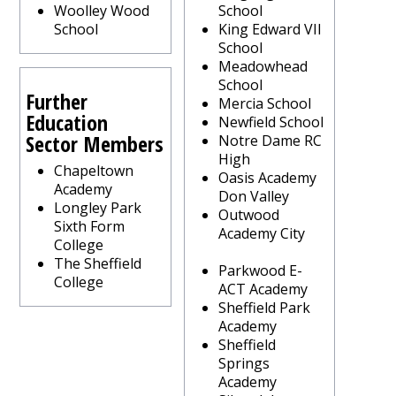
Woolley Wood
School
School
King Edward VII
School
Meadowhead
School
Further
Mercia School
Education
Newfield School
Sector Members
Notre Dame RC
High
Chapeltown
Oasis Academy
Academy
Don Valley
Longley Park
Outwood
Sixth Form
Academy City
College
The Sheffield
Parkwood E-
College
ACT Academy
Sheffield Park
Academy
Sheffield
Springs
Academy