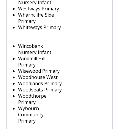
Nursery Infant
Westways Primary
Wharncliffe Side
Primary
Whiteways Primary
Wincobank
Nursery Infant
Windmill Hill
Primary
Wisewood Primary
Woodhouse West
Woodlands Primary
Woodseats Primary
Woodthorpe
Primary
Wybourn
Community
Primary