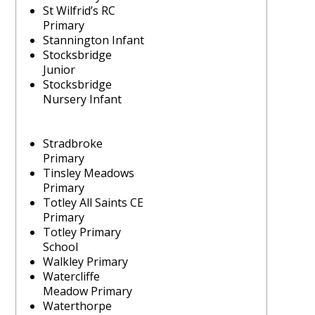
St Wilfrid’s RC
Primary
Stannington Infant
Stocksbridge
Junior
Stocksbridge
Nursery Infant
Stradbroke
Primary
Tinsley Meadows
Primary
Totley All Saints CE
Primary
Totley Primary
School
Walkley Primary
Watercliffe
Meadow Primary
Waterthorpe