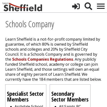
Schools Company
Learn Sheffield is a not-for-profit company limited by
guarantee, of which 80% is owned by Sheffield
schools and colleges and 20% by Sheffield City
Council. It is a Schools Company and is governed by
the
Schools Companies Regulations
. Any publicly
funded Sheffield school, academy or college can join
Learn Sheffield, and those settings will own an equal
share of eighty percent of Learn Sheffield. We
currently have the 184 members that are listed below.
Specialist Sector
Secondary
Members
Sector Members
Archdale School
All Saints RC