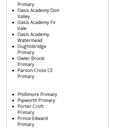
Primary
Oasis Academy Don
Valley
Oasis Academy Fir
Vale
Oasis Academy
Watermead
Oughtibridge
Primary
Owler Brook
Primary
Parson Cross CE
Primary
Phillimore Primary
Pipworth Primary
Porter Croft
Primary
Prince Edward
Primary