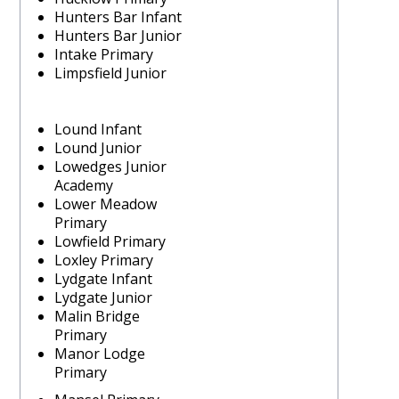
Hunters Bar Infant
Hunters Bar Junior
Intake Primary
Limpsfield Junior
Lound Infant
Lound Junior
Lowedges Junior
Academy
Lower Meadow
Primary
Lowfield Primary
Loxley Primary
Lydgate Infant
Lydgate Junior
Malin Bridge
Primary
Manor Lodge
Primary