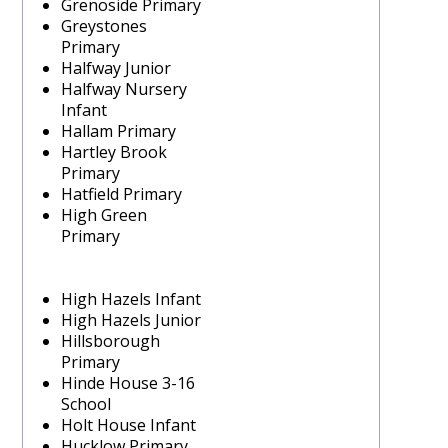
Grenoside Primary
Greystones
Primary
Halfway Junior
Halfway Nursery
Infant
Hallam Primary
Hartley Brook
Primary
Hatfield Primary
High Green
Primary
High Hazels Infant
High Hazels Junior
Hillsborough
Primary
Hinde House 3-16
School
Holt House Infant
Hucklow Primary