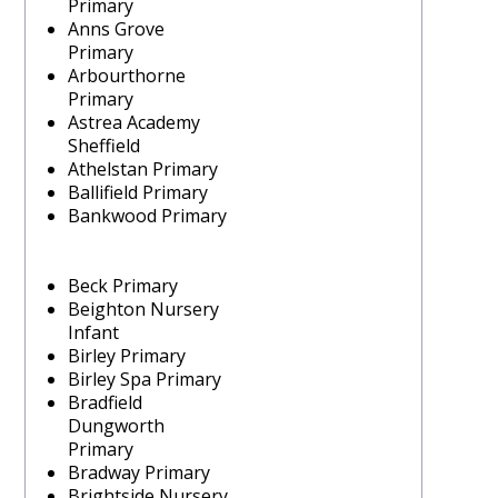
Primary
Anns Grove
Primary
Arbourthorne
Primary
Astrea Academy
Sheffield
Athelstan Primary
Ballifield Primary
Bankwood Primary
Beck Primary
Beighton Nursery
Infant
Birley Primary
Birley Spa Primary
Bradfield
Dungworth
Primary
Bradway Primary
Brightside Nursery