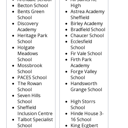
Becton School
High
Bents Green
Astrea Academy
School
Sheffield
Discovery
Birley Academy
Academy
Bradfield School
Heritage Park
Chaucer School
School
Ecclesfield
Holgate
School
Meadows
Fir Vale School
School
Firth Park
Mossbrook
Academy
School
Forge Valley
PACES School
School
The Rowan
Handsworth
School
Grange School
Seven Hills
School
High Storrs
Sheffield
School
Inclusion Centre
Hinde House 3-
Talbot Specialist
16 School
School
King Ecgbert