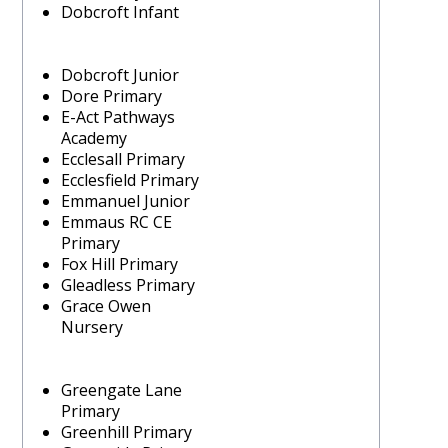
Dobcroft Infant
Dobcroft Junior
Dore Primary
E-Act Pathways
Academy
Ecclesall Primary
Ecclesfield Primary
Emmanuel Junior
Emmaus RC CE
Primary
Fox Hill Primary
Gleadless Primary
Grace Owen
Nursery
Greengate Lane
Primary
Greenhill Primary