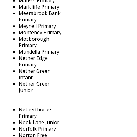
Mansel Primary
Marlcliffe Primary
Meersbrook Bank
Primary
Meynell Primary
Monteney Primary
Mosborough
Primary
Mundella Primary
Nether Edge
Primary
Nether Green
Infant
Nether Green
Junior
Netherthorpe
Primary
Nook Lane Junior
Norfolk Primary
Norton Free