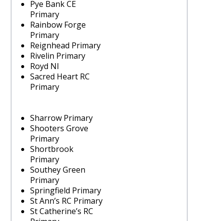
Pye Bank CE
Primary
Rainbow Forge
Primary
Reignhead Primary
Rivelin Primary
Royd NI
Sacred Heart RC
Primary
Sharrow Primary
Shooters Grove
Primary
Shortbrook
Primary
Southey Green
Primary
Springfield Primary
St Ann’s RC Primary
St Catherine’s RC