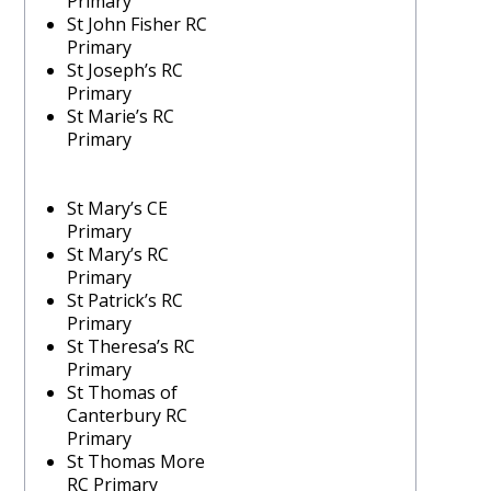
Primary
St John Fisher RC
Primary
St Joseph’s RC
Primary
St Marie’s RC
Primary
St Mary’s CE
Primary
St Mary’s RC
Primary
St Patrick’s RC
Primary
St Theresa’s RC
Primary
St Thomas of
Canterbury RC
Primary
St Thomas More
RC Primary