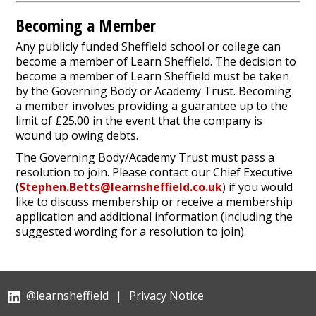
Becoming a Member
Any publicly funded Sheffield school or college can
become a member of Learn Sheffield. The decision to
become a member of Learn Sheffield must be taken
by the Governing Body or Academy Trust. Becoming
a member involves providing a guarantee up to the
limit of £25.00 in the event that the company is
wound up owing debts.
The Governing Body/Academy Trust must pass a
resolution to join. Please contact our Chief Executive
(
Stephen.Betts@learnsheffield.co.uk
) if you would
like to discuss membership or receive a membership
application and additional information (including the
suggested wording for a resolution to join).
@learnsheffield
|
Privacy Notice