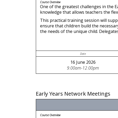
Course Overview
One of the greatest challenges in the E
knowledge that allows teachers the flexib
This practical training session will su
ensure that children build the necessary
the needs of the unique child. Delegate
Date
16 June 2026
9.00am-12.00pm
Early Years Network Meetings
Course Overview