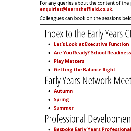
For any queries about the content of the
enquiries@learnsheffield.co.uk
.
Colleagues can book on the sessions belo
Index to the Early Year
Let’s Look at Executive Function
Are You Ready? School Readiness
Play Matters
Getting the Balance Right
Early Years Network Meet
Autumn
Spring
Summer
Professional Development
Bespoke Early Years Professiona