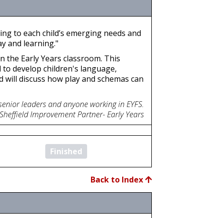
ding to each child’s emerging needs and
y and learning."
in the Early Years classroom. This
d to develop children's language,
d will discuss how play and schemas can
 senior leaders and anyone working in EYFS.
 Sheffield Improvement Partner- Early Years
Finished
Back to Index