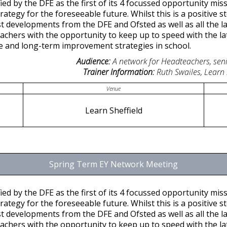
ied by the DFE as the first of its 4 focussed opportunity missi
tegy for the foreseeable future. Whilst this is a positive ste
st developments from the DFE and Ofsted as well as all the lat
achers with the opportunity to keep up to speed with the l
ice and long-term improvement strategies in school.
Audience:
A network for Headteachers, seni
Trainer Information:
Ruth Swailes, Learn
Venue
Learn Sheffield
Spring Term EY Network Meeting
ied by the DFE as the first of its 4 focussed opportunity missi
tegy for the foreseeable future. Whilst this is a positive ste
st developments from the DFE and Ofsted as well as all the lat
achers with the opportunity to keep up to speed with the l