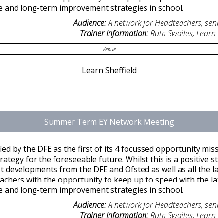
ice and long-term improvement strategies in school.
Audience:
A network for Headteachers, seni
Trainer Information:
Ruth Swailes, Learn
Venue
Learn Sheffield
Summer Term EY Network Meeting
ied by the DFE as the first of its 4 focussed opportunity missi
tegy for the foreseeable future. Whilst this is a positive ste
st developments from the DFE and Ofsted as well as all the lat
achers with the opportunity to keep up to speed with the l
ice and long-term improvement strategies in school.
Audience:
A network for Headteachers, seni
Trainer Information:
Ruth Swailes, Learn