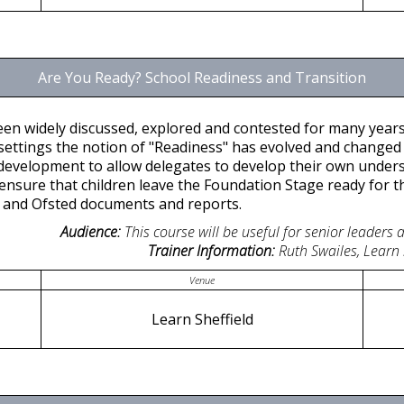
Are You Ready? School Readiness and Transition
een widely discussed, explored and contested for many year
 settings the notion of "Readiness" has evolved and changed o
ld development to allow delegates to develop their own under
ensure that children leave the Foundation Stage ready for th
E and Ofsted documents and reports.
Audience:
This course will be useful for senior leaders
Trainer Information:
Ruth Swailes, Learn
Venue
Learn Sheffield