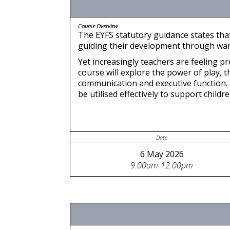
Course Overview
The EYFS statutory guidance states that
guiding their development through warm,
Yet increasingly teachers are feeling p
course will explore the power of play, t
communication and executive function. 
be utilised effectively to support childre
Date
6 May 2026
9.00am-12.00pm