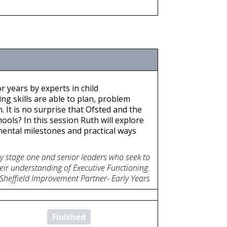
r years by experts in child
ng skills are able to plan, problem
 It is no surprise that Ofsted and the
ools? In this session Ruth will explore
ental milestones and practical ways
ey stage one and senior leaders who seek to
eir understanding of Executive Functioning.
 Sheffield Improvement Partner- Early Years
Finished