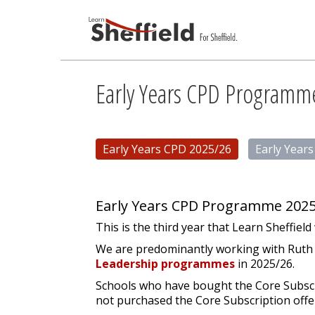
Early Years CPD Programm
Early Years CPD 2025/26
Early Year
Early Years CPD Programme 2025
This is the third year that Learn Sheffiel
We are predominantly working with Ruth Sw
Leadership programmes
in 2025/26.
Schools who have bought the Core Subscrip
not purchased the Core Subscription offe