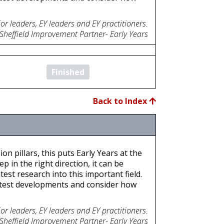
or leaders, EY leaders and EY practitioners.
 Sheffield Improvement Partner- Early Years
Finished
Back to Index
on pillars, this puts Early Years at the
p in the right direction, it can be
est research into this important field.
atest developments and consider how
or leaders, EY leaders and EY practitioners.
 Sheffield Improvement Partner- Early Years