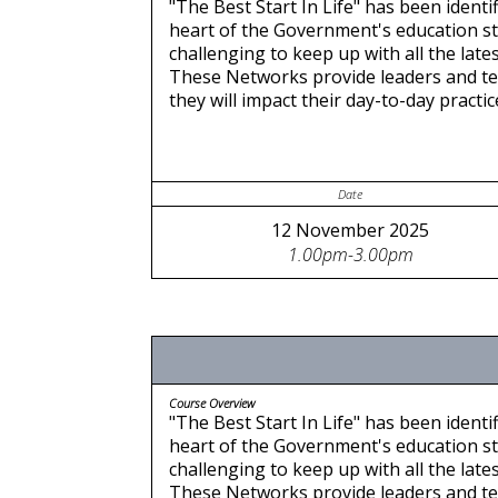
"The Best Start In Life" has been identif
heart of the Government's education stra
challenging to keep up with all the late
These Networks provide leaders and te
they will impact their day-to-day pract
Date
12 November 2025
1.00pm-3.00pm
Course Overview
"The Best Start In Life" has been identif
heart of the Government's education stra
challenging to keep up with all the late
These Networks provide leaders and te