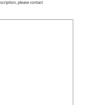
cription, please contact