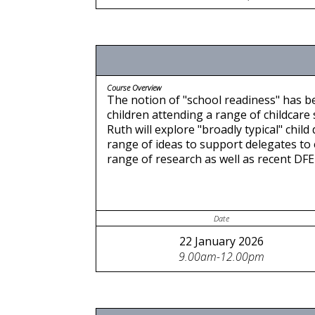
Course Overview
The notion of "school readiness" has b
children attending a range of childcare
Ruth will explore "broadly typical" chi
range of ideas to support delegates to 
range of research as well as recent DF
Date
22 January 2026
9.00am-12.00pm