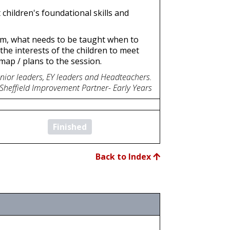
children's foundational skills and
ulum, what needs to be taught when to
the interests of the children to meet
map / plans to the session.
enior leaders, EY leaders and Headteachers.
 Sheffield Improvement Partner- Early Years
Finished
Back to Index