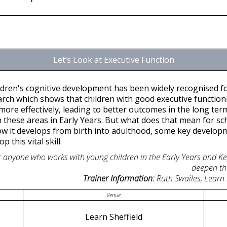
Let’s Look at Executive Function
ildren's cognitive development has been widely recognised fo
rch which shows that children with good executive functioni
ore effectively, leading to better outcomes in the long term.
 these areas in Early Years. But what does that mean for sch
w it develops from birth into adulthood, some key developm
 this vital skill.
for anyone who works with young children in the Early Years and K
deepen th
Trainer Information:
Ruth Swailes, Learn
Venue
Learn Sheffield