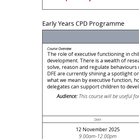
Early Years CPD Programme
Course Overview
The role of executive functioning in ch
development. There is a wealth of resea
solve, reason and regulate behaviours m
DFE are currently shining a spotlight on
what we mean by executive function, ho
delegates can support children to develop
Audience:
This course will be useful 
Date
12 November 2025
9.00am-12.00pm