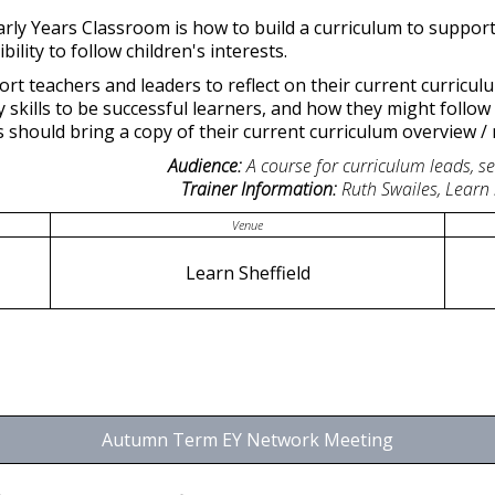
arly Years Classroom is how to build a curriculum to support 
ility to follow children's interests.
pport teachers and leaders to reflect on their current curric
 skills to be successful learners, and how they might follow 
s should bring a copy of their current curriculum overview / 
Audience:
A course for curriculum leads, s
Trainer Information:
Ruth Swailes, Learn
Venue
Learn Sheffield
Autumn Term EY Network Meeting