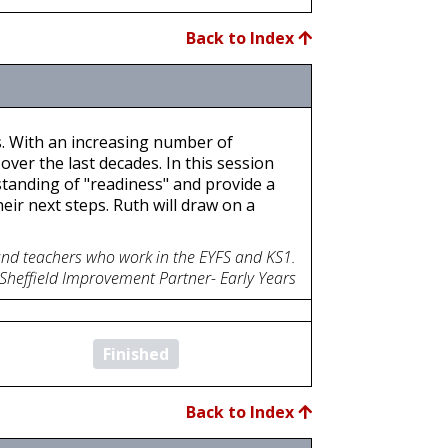
Back to Index
s. With an increasing number of
ver the last decades. In this session
standing of "readiness" and provide a
eir next steps. Ruth will draw on a
 and teachers who work in the EYFS and KS1.
 Sheffield Improvement Partner- Early Years
Finished
Back to Index