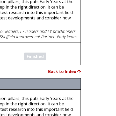
on pillars, this puts Early Years at the
p in the right direction, it can be
est research into this important field.
atest developments and consider how
or leaders, EY leaders and EY practitioners.
 Sheffield Improvement Partner- Early Years
Finished
Back to Index
on pillars, this puts Early Years at the
p in the right direction, it can be
est research into this important field.
atest developments and consider how