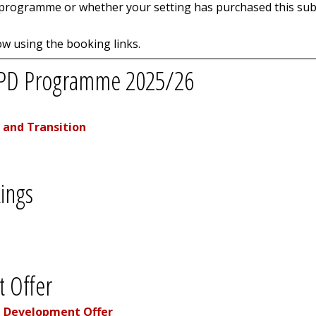
 programme or whether your setting has purchased this subs
w using the booking links.
s CPD Programme 2025/26
 and Transition
ings
 Offer
l Development Offer