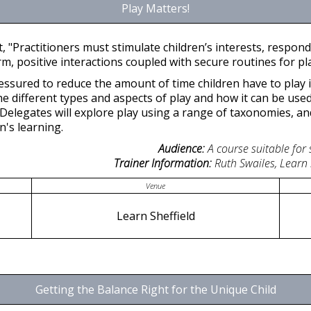
Play Matters!
, "Practitioners must stimulate children’s interests, respon
 positive interactions coupled with secure routines for pla
ressured to reduce the amount of time children have to play 
he different types and aspects of play and how it can be use
Delegates will explore play using a range of taxonomies, an
n's learning.
Audience:
A course suitable for
Trainer Information:
Ruth Swailes, Learn
Venue
Learn Sheffield
Getting the Balance Right for the Unique Child