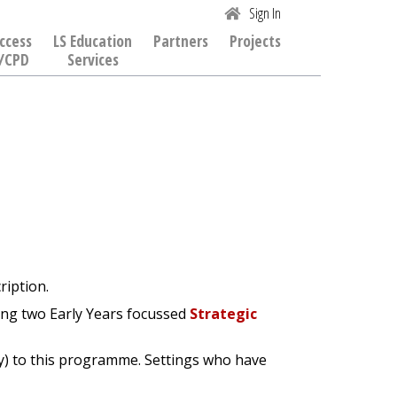
Sign In
ccess
LS Education
Partners
Projects
/CPD
Services
ription.
ding two Early Years focussed
Strategic
ity) to this programme. Settings who have