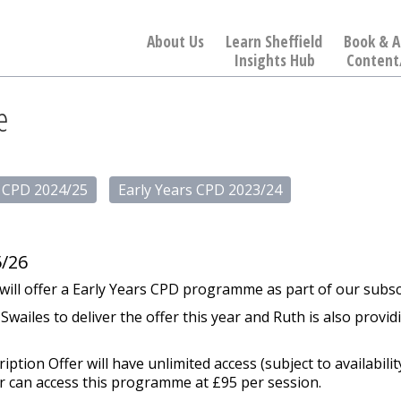
About Us
Learn Sheffield
Book & A
Insights Hub
Content
e
s CPD 2024/25
Early Years CPD 2023/24
/26
d will offer a Early Years CPD programme as part of our subsc
ailes to deliver the offer this year and Ruth is also provi
tion Offer will have unlimited access (subject to availabil
r can access this programme at £95 per session.