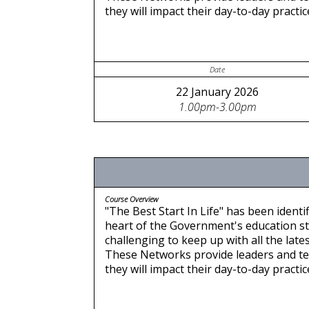
they will impact their day-to-day pract
Date
22 January 2026
1.00pm-3.00pm
Course Overview
"The Best Start In Life" has been identif
heart of the Government's education stra
challenging to keep up with all the late
These Networks provide leaders and te
they will impact their day-to-day pract