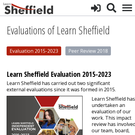
Evaluations of Learn Sheffield
Evaluation 2015-2023
Peer Review 2018
Learn Sheffield Evaluation 2015-2023
Learn Sheffield has carried out two significant
external evaluations since it was formed in 2015.
Learn Sheffield ha
undertaken an
evaluation of our
work. This impact
review has involve
our team, board,