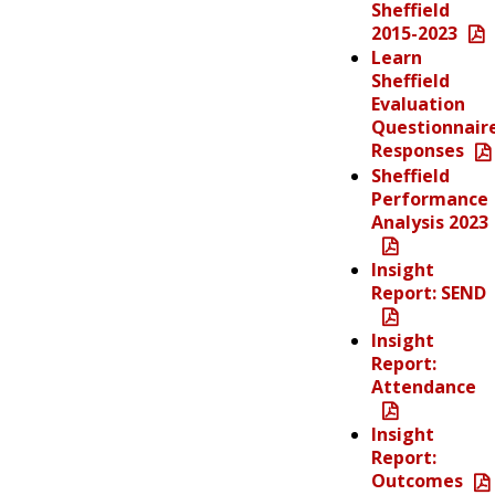
Sheffield
2015-2023
Learn
Sheffield
Evaluation
Questionnair
Responses
Sheffield
Performance
Analysis 2023
Insight
Report: SEND
Insight
Report:
Attendance
Insight
Report:
Outcomes