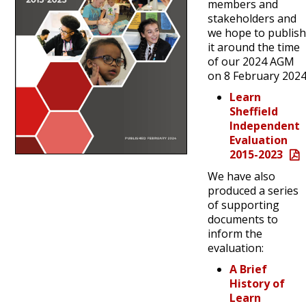
members and
stakeholders and
we hope to publis
it around the time
of our 2024 AGM
on 8 February 2024
Learn
Sheffield
Independent
Evaluation
2015-2023
We have also
produced a series
of supporting
documents to
inform the
evaluation:
A Brief
History of
Learn