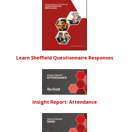
Learn Sheffield Questionnaire Responses
Insight Report: Attendance