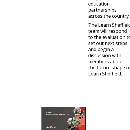
education
partnerships
across the country.
The Learn Sheffiel
team will respond
to the evaluation t
set out next steps
and begin a
discussion with
members about
the future shape o
Learn Sheffield.