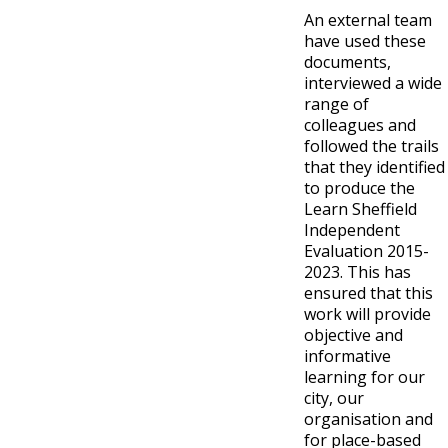
An external team
have used these
documents,
interviewed a wide
range of
colleagues and
followed the trails
that they identified
to produce the
Learn Sheffield
Independent
Evaluation 2015-
2023. This has
ensured that this
work will provide
objective and
informative
learning for our
city, our
organisation and
for place-based