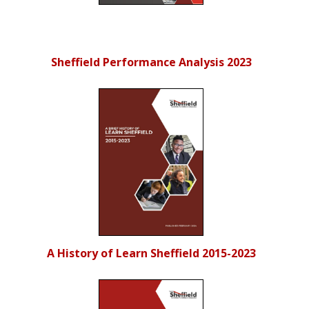
Sheffield Performance Analysis 2023
A History of Learn Sheffield 2015-2023