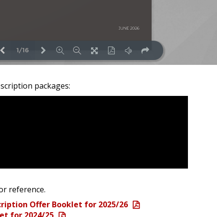
scription packages:
or reference.
ription Offer Booklet for 2025/26
et for 2024/25