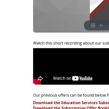
Watch this short recording about our sub
Our previous offers can be found below f
Download the Education Services Subsc
Download the Subscription Offer Bookl