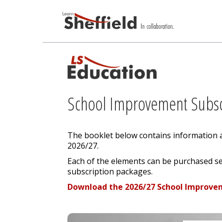
School Improvement Subsc
The booklet below contains information 
2026/27.
Each of the elements can be purchased se
subscription packages.
Download the 2026/27 School Improve