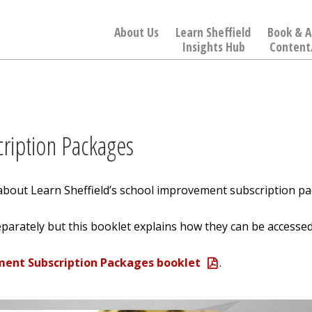
About Us
Learn Sheffield
Book & A
Insights Hub
Content
ription Packages
about Learn Sheffield’s school improvement subscription pa
parately but this booklet explains how they can be accessed
ment Subscription Packages booklet
.