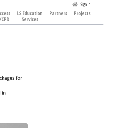
Sign In
ccess
LS Education
Partners
Projects
/CPD
Services
ckages for
 in