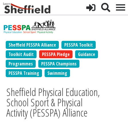
Sheffield PESSPA Alliance
PESSPA Toolkit
Toolkit Audit
PESSPA Pledge
Guidance
Programmes
PESSPA Champions
PESSPA Training
Swimming
Sheffield Physical Education,
School Sport & Physical
Activity (PESSPA) Alliance