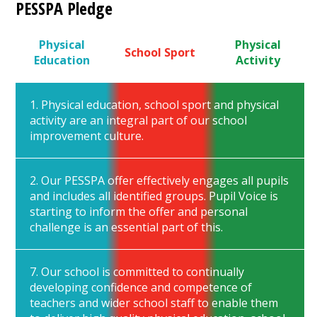
PESSPA Pledge
Physical
Physical
School Sport
Education
Activity
1. Physical education, school sport and physical
activity are an integral part of our school
improvement culture.
2. Our PESSPA offer effectively engages all pupils
and includes all identified groups. Pupil Voice is
starting to inform the offer and personal
challenge is an essential part of this.
7. Our school is committed to continually
developing confidence and competence of
teachers and wider school staff to enable them