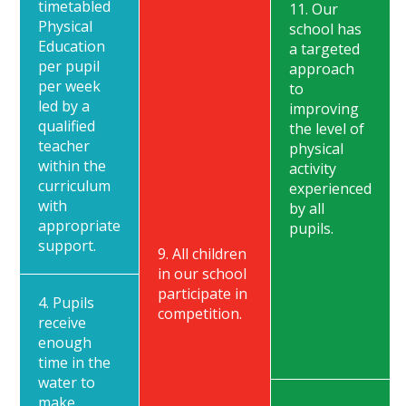
timetabled
11. Our
Physical
school has
Education
a targeted
per pupil
approach
per week
to
led by a
improving
qualified
the level of
teacher
physical
within the
activity
curriculum
experienced
with
by all
appropriate
pupils.
support.
9. All children
in our school
participate in
4. Pupils
competition.
receive
enough
time in the
water to
make