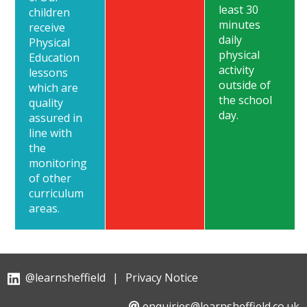
least 30
children
minutes
receive
daily
Physical
physical
Education
activity
lessons
outside of
which are
the school
quality
day.
assured in
line with
the
monitoring
of other
curriculum
areas.
@learnsheffield
|
Privacy Notice
enquiries@learnsheffield.co.uk