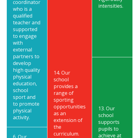
coordinator
intensities.
who is a
qualified
teacher and
supported
to engage
with
external
partners to
develop
high quality
14. Our
physical
school
education,
provides a
school
range of
sport and
sporting
to promote
opportunities
13. Our
physical
as an
school
activity.
extension of
supports
the
pupils to
curriculum.
achieve at
6. Our