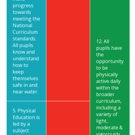
progress
towards
meeting the
National
Curriculum
standards.
12. All
All pupils
pupils have
know and
the
understand
opportunity
how to
to be
keep
physically
themselves
active daily
safe in and
within the
near water.
broader
curriculum,
including a
5. Physical
variety of
Education is
light,
led by a
moderate &
subject
vigorously