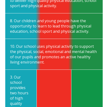
to deliver high quality physical education, school
sport and physical activity.
8. Our children and young people have the
opportunity to learn to lead through physical
education, school sport and physical activity.
10. Our school uses physical activity to support
the physical, social, emotional and mental health
of our pupils and promotes an active healthy
living environment.
3. Our
school
provides
two hours
of high
quality