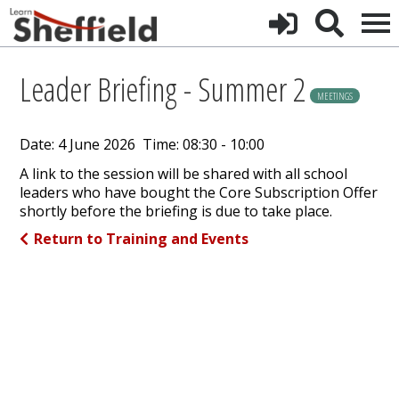
Leader Briefing - Summer 2
MEETINGS
Date: 4 June 2026 Time: 08:30 - 10:00
A link to the session will be shared with all school
leaders who have bought the Core Subscription Offer
shortly before the briefing is due to take place.
Return to Training and Events