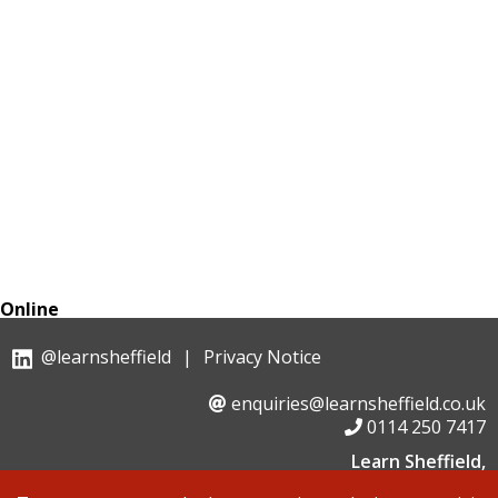
Online
@learnsheffield
|
Privacy Notice
enquiries@learnsheffield.co.uk
0114 250 7417
Learn Sheffield,
Suite 6, Albion House, Savile Street,