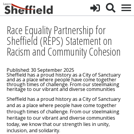
Race Equality Partnership for
Sheffield (REPS) Statement on
Racism and Community Cohesion
Published: 30 September 2025
Sheffield has a proud history as a City of Sanctuary
and as a place where people have come together
through times of challenge. From our steelmaking
heritage to our vibrant and diverse communities
Sheffield has a proud history as a City of Sanctuary
and as a place where people have come together
through times of challenge. From our steelmaking
heritage to our vibrant and diverse communities
today, we know that our strength lies in unity,
inclusion, and solidarity.