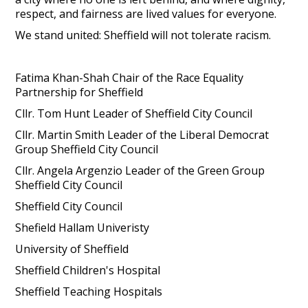
respect, and fairness are lived values for everyone.
We stand united: Sheffield will not tolerate racism.
Fatima Khan-Shah Chair of the Race Equality
Partnership for Sheffield
Cllr. Tom Hunt Leader of Sheffield City Council
Cllr. Martin Smith Leader of the Liberal Democrat
Group Sheffield City Council
Cllr. Angela Argenzio Leader of the Green Group
Sheffield City Council
Sheffield City Council
Shefield Hallam Univeristy
University of Sheffield
Sheffield Children's Hospital
Sheffield Teaching Hospitals