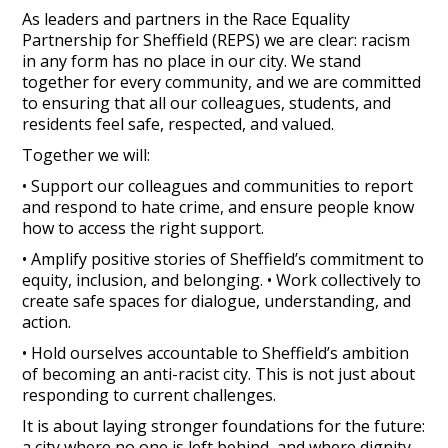
As leaders and partners in the Race Equality
Partnership for Sheffield (REPS) we are clear: racism
in any form has no place in our city. We stand
together for every community, and we are committed
to ensuring that all our colleagues, students, and
residents feel safe, respected, and valued.
Together we will:
• Support our colleagues and communities to report
and respond to hate crime, and ensure people know
how to access the right support.
• Amplify positive stories of Sheffield’s commitment to
equity, inclusion, and belonging. • Work collectively to
create safe spaces for dialogue, understanding, and
action.
• Hold ourselves accountable to Sheffield’s ambition
of becoming an anti-racist city. This is not just about
responding to current challenges.
It is about laying stronger foundations for the future:
a city where no one is left behind, and where dignity,