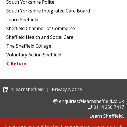
South Yorkshire Police
South Yorkshire Integrated Care Board
Learn Sheffield
Sheffield Chamber of Commerce
Sheffield Health and Social Care
The Sheffield College
Voluntary Action Sheffield
Return
@learnsheffield
|
Privacy Notice
enquiries@learnsheffield.co.uk
0114 250 7417
Learn Sheffield,
Suite 6, Albion House, Savile Street,
To ensure you get the best experience during your visit