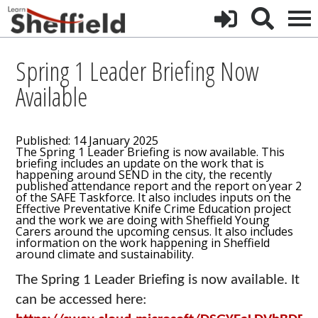
Spring 1 Leader Briefing Now
Available
Published: 14 January 2025
The Spring 1 Leader Briefing is now available. This
briefing includes an update on the work that is
happening around SEND in the city, the recently
published attendance report and the report on year 2
of the SAFE Taskforce. It also includes inputs on the
Effective Preventative Knife Crime Education project
and the work we are doing with Sheffield Young
Carers around the upcoming census. It also includes
information on the work happening in Sheffield
around climate and sustainability.
The Spring 1 Leader Briefing is now available. It
can be accessed here: