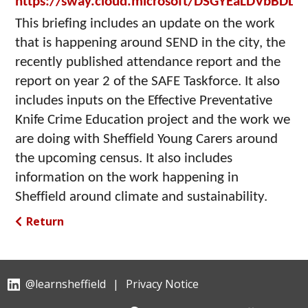
https://sway.cloud.microsoft/DSGYEaLDVbBDDi
This briefing includes an update on the work
that is happening around SEND in the city, the
recently published attendance report and the
report on year 2 of the SAFE Taskforce. It also
includes inputs on the Effective Preventative
Knife Crime Education project and the work we
are doing with Sheffield Young Carers around
the upcoming census. It also includes
information on the work happening in
Sheffield around climate and sustainability.
Return
@learnsheffield
|
Privacy Notice