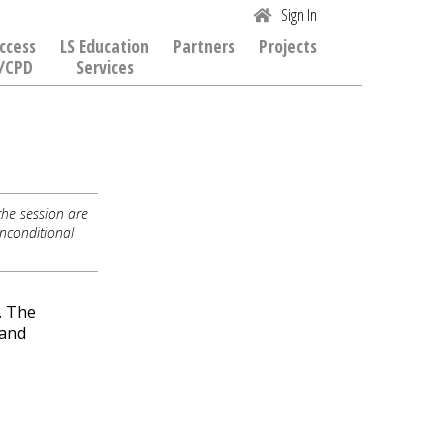
Sign In
ccess
LS Education
Partners
Projects
/CPD
Services
the session are
Unconditional
. The
 and