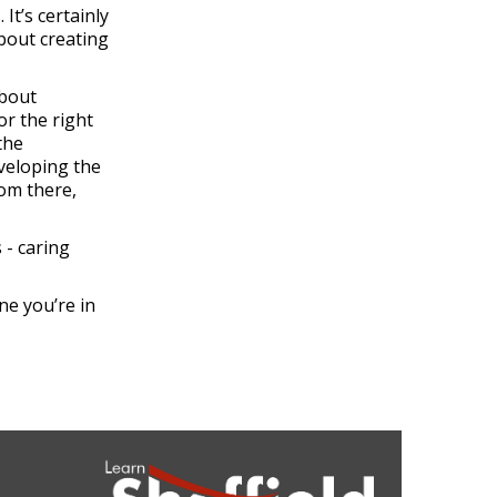
It’s certainly
about creating
about
or the right
the
eveloping the
rom there,
 - caring
ne you’re in