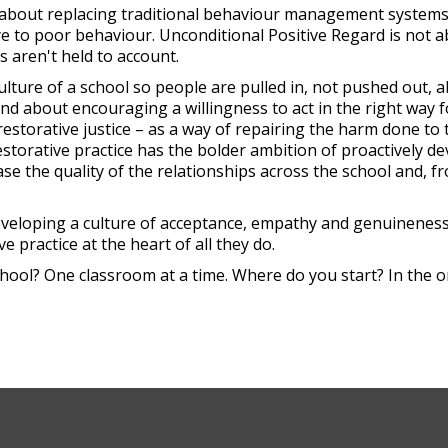
t about replacing traditional behaviour management systems. 
ye to poor behaviour. Unconditional Positive Regard is not 
s aren't held to account.
ulture of a school so people are pulled in, not pushed out, 
d about encouraging a willingness to act in the right way f
 restorative justice – as a way of repairing the harm done to 
estorative practice has the bolder ambition of proactively d
e the quality of the relationships across the school and, f
eveloping a culture of acceptance, empathy and genuineness
e practice at the heart of all they do.
hool? One classroom at a time. Where do you start? In the o