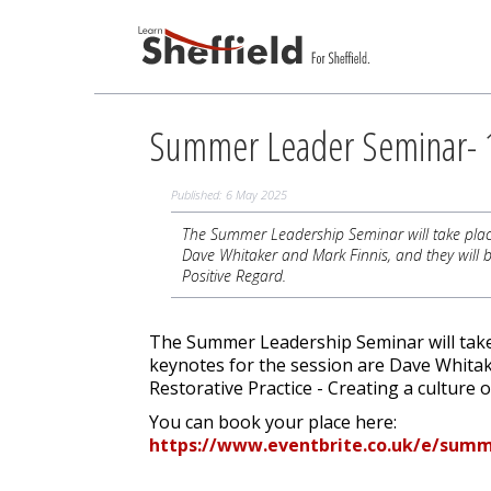
Summer Leader Seminar- 1
Published: 6 May 2025
The Summer Leadership Seminar will take place
Dave Whitaker and Mark Finnis, and they will b
Positive Regard.
The Summer Leadership Seminar will take
keynotes for the session are Dave Whitak
Restorative Practice - Creating a culture 
You can book your place here:
https://www.eventbrite.co.uk/e/summ