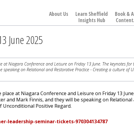
About Us
Learn Sheffield
Book & A
Insights Hub
Content
3 June 2025
 at Niagara Conference and Leisure on Friday 13 June. The keynotes for 
e speaking on Relational and Restorative Practice - Creating a culture of 
 place at Niagara Conference and Leisure on Friday 13 June
er and Mark Finnis, and they will be speaking on Relational
of Unconditional Positive Regard.
er-leadership-seminar-tickets-970304134787