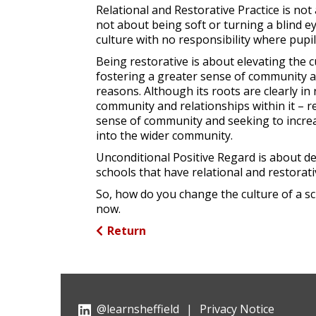
Relational and Restorative Practice is no
not about being soft or turning a blind e
culture with no responsibility where pupil
Being restorative is about elevating the c
fostering a greater sense of community an
reasons. Although its roots are clearly in
community and relationships within it – r
sense of community and seeking to increas
into the wider community.
Unconditional Positive Regard is about d
schools that have relational and restorativ
So, how do you change the culture of a sc
now.
Return
@learnsheffield
|
Privacy Notice